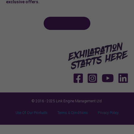
exclusive offers.
Sign-up here >
© 2016 - 2025 Link Engine Management Ltd.
Use Of Our Products
Terms & Conditions
Privacy Policy