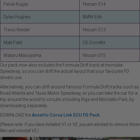
Faruk Kugay
Nissan S14
Dylan Hughes
BMW E46
Travis Reeder
Nissan S13
Matt Field
C6 Corvette
Wataru Masuyama
Nissan S15
Our pack now also includes the Formula Drift track at Irwindale
Speedway, so you can drift the actual layout that your favourite FD
drivers use.
Alternatively, you can drift around famous Formula Drift tracks such as
Road Atlanta and Texas Motor Speedway, or you can take the car for a
trip around the world to circuits including Riga and Mondello Park, by
downloading separately.
DOWNLOAD the
Assetto Corsa Link ECU FD Pack
.
(Please note: If you have installed V1 or V2, you are advised to remove those
files and reinstall V3.)