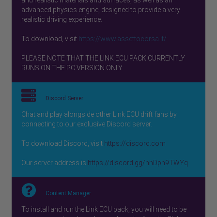
advanced physics engine, designed to provide a very
realistic driving experience.
To download, visit
https://www.assettocorsa.it/
PLEASE NOTE THAT THE LINK ECU PACK CURRENTLY
RUNS ON THE PC VERSION ONLY.
Discord Server
Chat and play alongside other Link ECU drift fans by
connecting to our exclusive Discord server.
To download Discord, visit
https://discord.com
Our server address is
https://discord.gg/hhDph9TWYq
Content Manager
To install and run the Link ECU pack, you will need to be