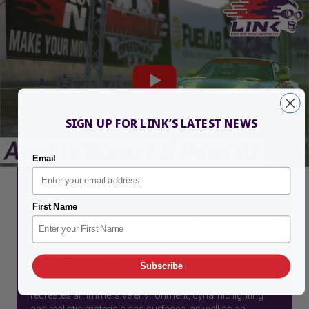
SIGN UP FOR LINK’S LATEST NEWS
Email
What is Assetto Corsa?
First Name
Assetto Corsa (Italian for "Race Setup") is a sim racing
video game, designed with an emphasis on a realistic
racing experience with support for extensive
customization and moddability.
Subscribe
It features an advanced DirectX 11 graphics engine that
recreates an immersive environment, dynamic lighting
and realistic materials and surfaces, as well as an