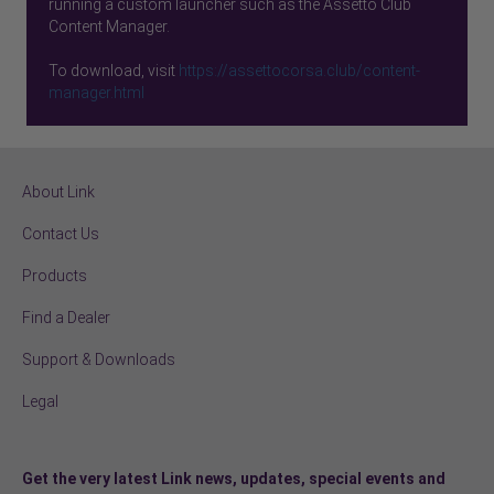
running a custom launcher such as the Assetto Club
Content Manager.
To download, visit
https://assettocorsa.club/content-
manager.html
About Link
Contact Us
Products
Find a Dealer
Support & Downloads
Legal
Get the very latest Link news, updates, special events and