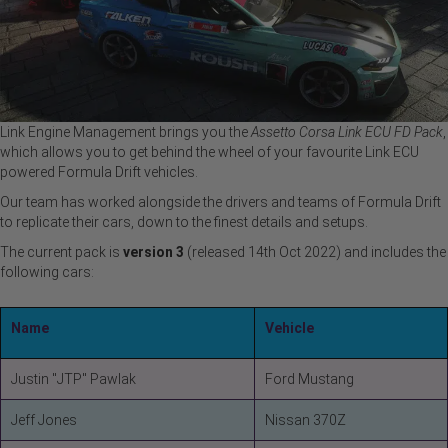
Link Engine Management brings you the
Assetto Corsa Link ECU FD Pack
,
which allows you to get behind the wheel of your favourite Link ECU
powered Formula Drift vehicles.
Our team has worked alongside the drivers and teams of Formula Drift
to replicate their cars, down to the finest details and setups.
The current pack is
version 3
(released 14th Oct 2022) and includes the
following cars:
Name
Vehicle
Justin "JTP" Pawlak
Ford Mustang
Jeff Jones
Nissan 370Z