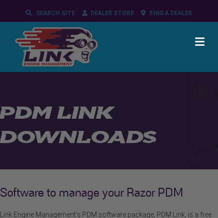
SEARCH SITE
DEALER STORE
FIND A DEALER
ME
PDM LINK
DOWNLOADS
Software to manage your Razor PDM
Link Engine Management's PDM software package, PDM Link, is a free