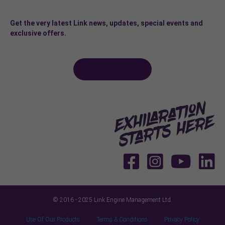
Get the very latest Link news, updates, special events and
exclusive offers.
Sign-up here >
© 2016 - 2025 Link Engine Management Ltd.
Use Of Our Products
Terms & Conditions
Privacy Policy