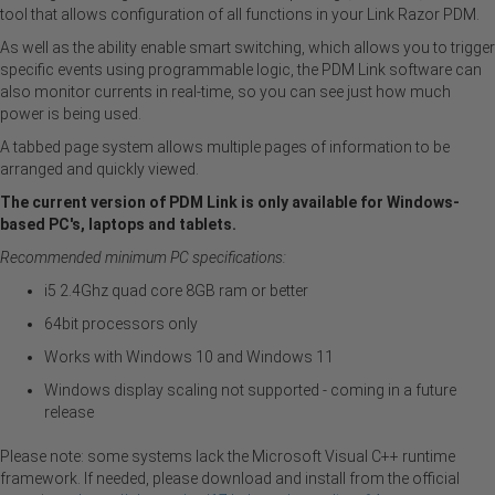
tool that allows configuration of all functions in your Link Razor PDM.
As well as the ability enable smart switching, which allows you to trigger
specific events using programmable logic, the PDM Link software can
also monitor currents in real-time, so you can see just how much
power is being used.
A tabbed page system allows multiple pages of information to be
arranged and quickly viewed.
The current version of PDM Link is only available for Windows-
based PC's, laptops and tablets.
Recommended minimum PC specifications:
i5 2.4Ghz quad core 8GB ram or better
64bit processors only
Works with Windows 10 and Windows 11
Windows display scaling not supported - coming in a future
release
Please note: some systems lack the Microsoft Visual C++ runtime
framework. If needed, please download and install from the official