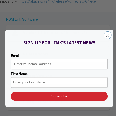
repository:
https://aka.ms/vs/17/release/vc_redist.x64.exe
PDM Link Software
Version 1.8.6
(Released 15 June 2026)
SIGN UP FOR LINK’S LATEST NEWS
Release Notes
Email
First Name
Legacy Versions
Manuals
Subscribe
PDM Quick Start Guide