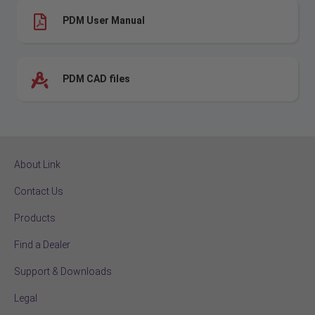
PDM User Manual
PDM CAD files
About Link
Contact Us
Products
Find a Dealer
Support & Downloads
Legal