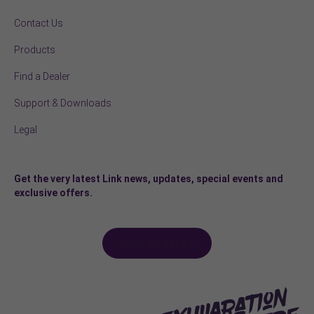
Contact Us
Products
Find a Dealer
Support & Downloads
Legal
Get the very latest Link news, updates, special events and
exclusive offers.
Sign-up here >