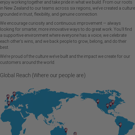
enjoy working together and take pride in what we build. From our roots
in New Zealand to our teams across six regions, we’ve created a culture
grounded in trust, flexibility, and genuine connection.
We encourage curiosity and continuous improvement — always
looking for smarter, more innovative ways to do great work. You’ll find
a supportive environment where everyone has a voice, we celebrate
each other’s wins, and we back people to grow, belong, and do their
best.
We’re proud of the culture we’ve built and the impact we create for our
customers around the world.
Global Reach (Where our people are)