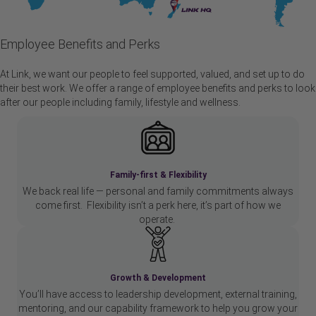
Employee Benefits and Perks
At Link, we want our people to feel supported, valued, and set up to do
their best work. We offer a range of employee benefits and perks to look
after our people including family, lifestyle and wellness.
Family-first & Flexibility
We back real life — personal and family commitments always
come first. Flexibility isn’t a perk here, it’s part of how we
operate.
Growth & Development
You’ll have access to leadership development, external training,
mentoring, and our capability framework to help you grow your