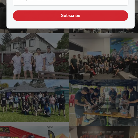
Subscribe