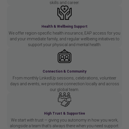
skills and career.
Health & Wellbeing Support
We offer region-specific health insurance, EAP access for you
and your immediate family, and regular wellbeing initiatives to
support your physical and mental health.
Connection & Community
From monthly LinkedUp sessions, celebrations, volunteer
days and events, we prioritise connection locally and across
our global team.
High Trust & Supportive
We start with trust — giving you autonomy in how you work,
alongside a team that’s always there when you need support.