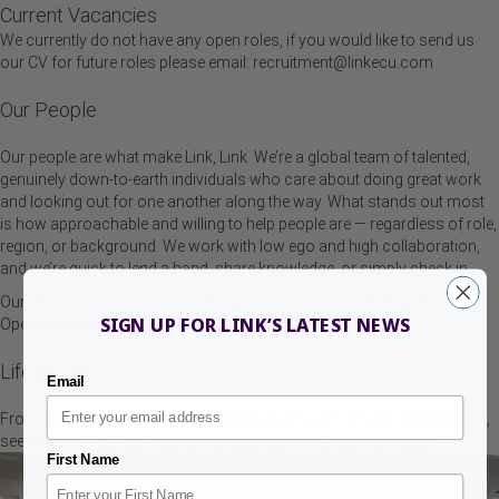
Current Vacancies
We currently do not have any open roles, if you would like to send us
our CV for future roles please email:
recruitment@linkecu.com
Our People
Our people are what make Link, Link. We’re a global team of talented,
genuinely down-to-earth individuals who care about doing great work
and looking out for one another along the way. What stands out most
is how approachable and willing to help people are — regardless of role,
region, or background. We work with low ego and high collaboration,
and we’re quick to lend a hand, share knowledge, or simply check in.
Our teams are across Engineering, tech Support, Marketing, Sales,
SIGN UP FOR LINK’S LATEST NEWS
Operations and Finance.
Life @ Link
Email
From team days to learning sessions, events and shared celebrations,
see what makes working here rewarding – on and off the clock.
First Name