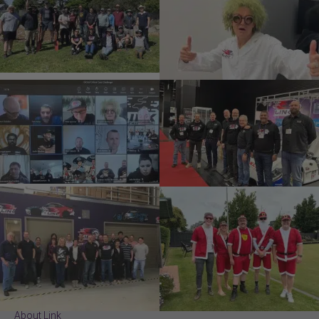
About Link