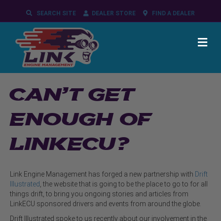
SEARCH SITE
DEALER STORE
FIND A DEALER
ME
CAN’T GET
ENOUGH OF
LINKECU?
Link Engine Management has forged a new partnership with
Drift
Illustrated
, the website that is going to be the place to go to for all
things drift, to bring you ongoing stories and articles from
LinkECU sponsored drivers and events from around the globe.
Drift Illustrated spoke to us recently about our involvement in the