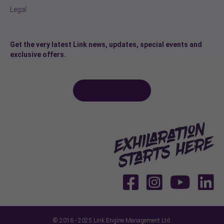
Legal
Get the very latest Link news, updates, special events and
exclusive offers.
Sign-up here >
© 2016 - 2025 Link Engine Management Ltd.