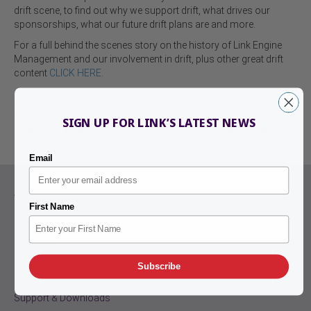
drift scene, to find out why we support drift, what drives our
sponsorships, what our future drift plans are and more.
For a full behind the scenes story on the history of Link Engine
Management and our involvement in drift, plus other great drift
content
CLICK HERE
.
SIGN UP FOR LINK’S LATEST NEWS
← Winning Weekend!
More winning with LinkECU! →
Email
About Link
First Name
Contact Us
Products
Subscribe
Find a Dealer
Support & Downloads