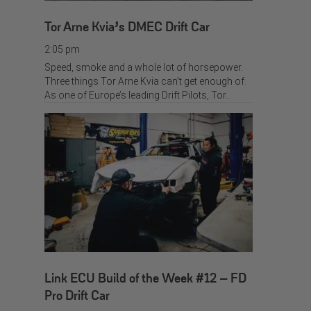
Tor Arne Kvia’s DMEC Drift Car
2:05 pm
Speed, smoke and a whole lot of horsepower.
Three things Tor Arne Kvia can’t get enough of.
As one of Europe’s leading Drift Pilots, Tor…
Link ECU Build of the Week #12 – FD
Pro Drift Car