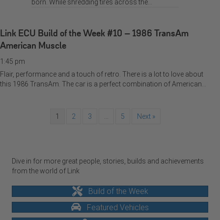
born. While shredding tires across the…
Link ECU Build of the Week #10 – 1986 TransAm
American Muscle
1:45 pm
Flair, performance and a touch of retro. There is a lot to love about
this 1986 TransAm. The car is a perfect combination of American…
1
2
3
…
5
Next »
Dive in for more great people, stories, builds and achievements
from the world of Link
Build of the Week
Featured Vehicles