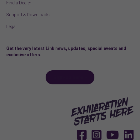
Find a Dealer
Support & Downloads
Legal
Get the very latest Link news, updates, special events and
exclusive offers.
Sign-up here >