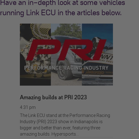
Have an in-depth look at some vehicles
running Link ECU in the articles below.
Amazing builds at PRI 2023
4:31 pm
The Link ECU stand at the Performance Racing
Industry (PRI) 2023 show in Indianapolis is
bigger and better than ever, featuring three
amazing builds. Hypersports…