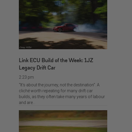
Link ECU Build of the Week: 1JZ
Legacy Drift Car
2:23 pm
“It’s about the journey, not the destination”. A
cliché worth repeating for many drift car
builds, as they often take many years of labour
and are…