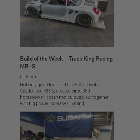
Build of the Week – Track King Racing
MR-S
5:18 pm
Not only good looks… This 2000 Toyota
Spyder, aka MR-S, creates circa 350
horsepower. It been meticulously put together
with big power increases in mind,…