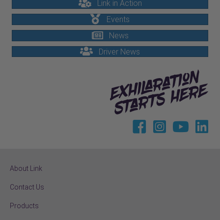
Link in Action
Events
News
Driver News
About Link
Contact Us
Products