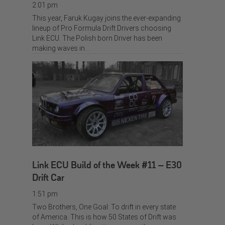
2:01 pm
This year, Faruk Kugay joins the ever-expanding
lineup of Pro Formula Drift Drivers choosing
Link ECU. The Polish born Driver has been
making waves in…
Link ECU Build of the Week #11 – E30
Drift Car
1:51 pm
Two Brothers, One Goal: To drift in every state
of America. This is how 50 States of Drift was