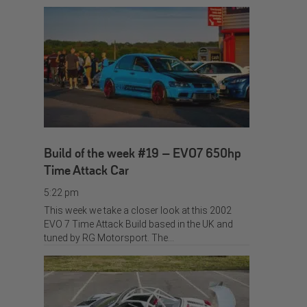
Build of the week #19 – EVO7 650hp
Time Attack Car
5:22 pm
This week we take a closer look at this 2002
EVO 7 Time Attack Build based in the UK and
tuned by RG Motorsport. The…