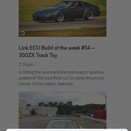
Link ECU Build of the week #14 –
300ZX Track Toy
2:18 pm
Is hitting the race track the best way to spend a
weekend? We sure think so! So does the proud
Owner of this week’s featured…