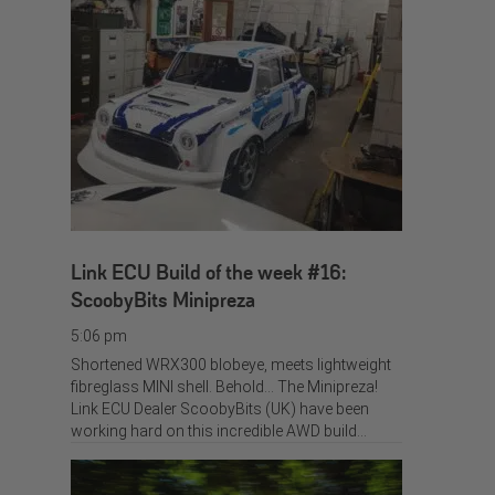
Link ECU Build of the week #16:
ScoobyBits Minipreza
5:06 pm
Shortened WRX300 blobeye, meets lightweight
fibreglass MINI shell. Behold… The Minipreza!
Link ECU Dealer ScoobyBits (UK) have been
working hard on this incredible AWD build…