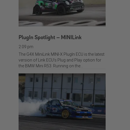
PlugIn Spotlight – MINILink
2:09 pm
The G4X MiniLink MINI-X PlugIn ECU is the latest
version of Link ECU’s Plug and Play option for
the BMW Mini R53. Running on the…