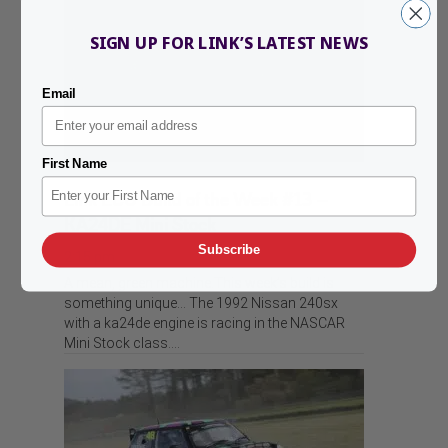
SIGN UP FOR LINK’S LATEST NEWS
Email
First Name
Link ECU Build of the Week #13 –
KA24DE Mini Stock
Subscribe
2:15 pm
A mean, green machine.This week’s build is
something unique… The 1992 Nissan 240sx
with a ka24de engine is racing in the NASCAR
Mini Stock class.…