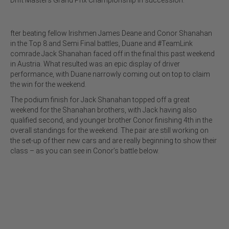
fter beating fellow Irishmen James Deane and Conor Shanahan
in the Top 8 and Semi Final battles, Duane and #TeamLink
comrade Jack Shanahan faced off in the final this past weekend
in Austria. What resulted was an epic display of driver
performance, with Duane narrowly coming out on top to claim
the win for the weekend.
The podium finish for Jack Shanahan topped off a great
weekend for the Shanahan brothers, with Jack having also
qualified second, and younger brother Conor finishing 4th in the
overall standings for the weekend. The pair are still working on
the set-up of their new cars and are really beginning to show their
class – as you can see in Conor’s battle below.