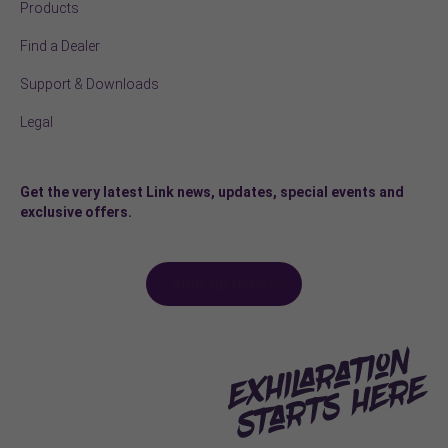
Products
Find a Dealer
Support & Downloads
Legal
Get the very latest Link news, updates, special events and
exclusive offers.
Sign-up here >