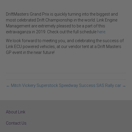
DriftMasters Grand Prix is quickly turning into the biggest and
most celebrated Drift Championship in the world. Link Engine
Management are extremely pleased to be a part of this
extravaganza in 2019. Check out the full schedule
here
.
We look forward to meeting you, and celebrating the success of
Link ECU powered vehicles, at our vendor tent at a Drift Masters
GP event in the near future!
← Mitch Vickery Superstock Speedway Success
SAS Rally car →
About Link
Contact Us