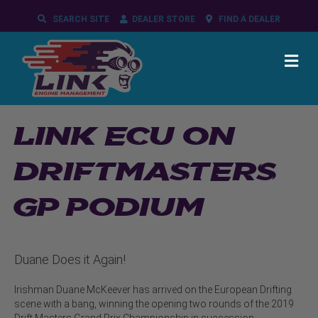
SEARCH SITE
DEALER STORE
FIND A DEALER
ME
LINK ECU ON
DRIFTMASTERS
GP PODIUM
Duane Does it Again!
Irishman Duane McKeever has arrived on the European Drifting
scene with a bang, winning the opening two rounds of the 2019
Drift Masters Grand Prix Championship in succession.