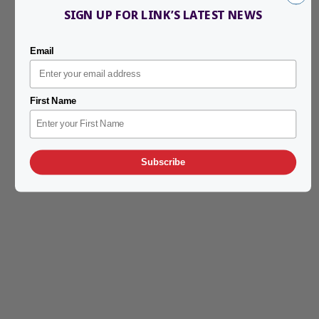
SIGN UP FOR LINK’S LATEST NEWS
Email
First Name
Subscribe