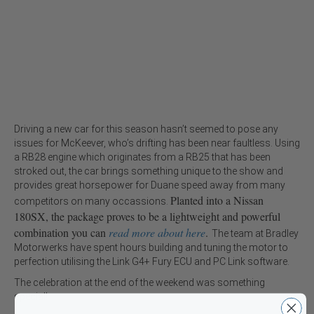
Driving a new car for this season hasn’t seemed to pose any
issues for McKeever, who’s drifting has been near faultless. Using
a RB28 engine which originates from a RB25 that has been
stroked out, the car brings something unique to the show and
provides great horsepower for Duane speed away from many
Planted into a Nissan
competitors on many occassions.
180SX, the package proves to be a lightweight and powerful
combination you can
read more about here
.
The team at Bradley
Motorwerks have spent hours building and tuning the motor to
perfection utilising the Link G4+ Fury ECU and PC Link software.
The celebration at the end of the weekend was something
special!