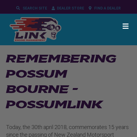
SEARCH SITE
DEALER STORE
FIND A DEALER
ME
REMEMBERING
POSSUM
BOURNE –
POSSUMLINK
Today, the 30th april 2018, commemorates 15 years
since the passing of New Zealand Motorsport