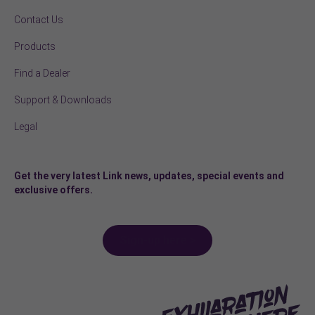
Contact Us
Products
Find a Dealer
Support & Downloads
Legal
Get the very latest Link news, updates, special events and
exclusive offers.
Sign-up here >