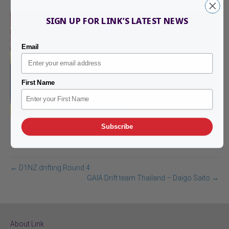
a real good sort.
SIGN UP FOR LINK’S LATEST NEWS
Email
First Name
Possum Bourne Motorsport 2015 Ltd
Subscribe
← D1NZ drifting Round 4
GAIA Drift team Thailand – Daigo Saito →
About Link