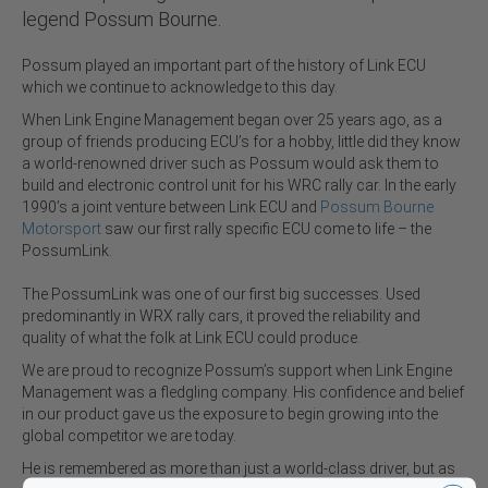
legend Possum Bourne.
Possum played an important part of the history of Link ECU
which we continue to acknowledge to this day.
When Link Engine Management began over 25 years ago, as a
group of friends producing ECU’s for a hobby, little did they know
a world-renowned driver such as Possum would ask them to
build and electronic control unit for his WRC rally car. In the early
1990’s a joint venture between Link ECU and
Possum Bourne
Motorsport
saw our first rally specific ECU come to life – the
PossumLink.
The PossumLink was one of our first big successes. Used
predominantly in WRX rally cars, it proved the reliability and
quality of what the folk at Link ECU could produce.
We are proud to recognize Possum’s support when Link Engine
Management was a fledgling company. His confidence and belief
in our product gave us the exposure to begin growing into the
global competitor we are today.
He is remembered as more than just a world-class driver, but as