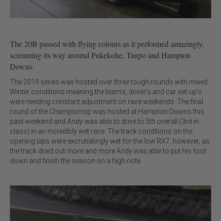
The 20B passed with flying colours as it performed amazingly,
screaming its way around Pukekohe, Taupo and Hampton
Downs.
The 2019 series was hosted over three tough rounds with mixed
Winter conditions meaning the team’s, driver’s and car set-up’s
were needing constant adjustment on race weekends. The final
round of the Championsip was hosted at Hampton Downs this
past weekend and Andy was able to drive to 5th overall (3rd in
class) in an incredibly wet race. The track conditions on the
opening laps were excrutiatingly wet for the low RX7, however, as
the track dried out more and more Andy was able to put his foot
down and finish the season on a high note.