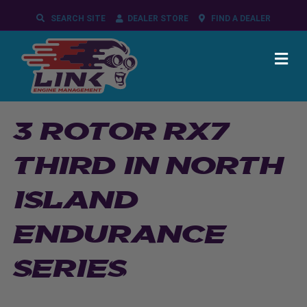
SEARCH SITE
DEALER STORE
FIND A DEALER
ME
3 ROTOR RX7
THIRD IN NORTH
ISLAND
ENDURANCE
SERIES