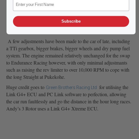
Subscribe
A few adjustments have been made to the car of late, including
a TTi gearbox, bigger brakes, bigger wheels and dry pump fuel
system. The engine remained relatively unchanged for the swap
to Endurance Racing however, with only minimal adjustmants
such as raising the rev limiter to over 10,000 RPM to cope with
the long Straight at Pukekohe.
Huge credit goes to
for utilising the
Green Brothers Racing Ltd
Link G4+ ECU and PC Link software to perfection, allowing
the car run faultlessly and go the distance in the hour long races.
Andy’s 3 Rotor uses a Link G4+ Xtreme ECU.