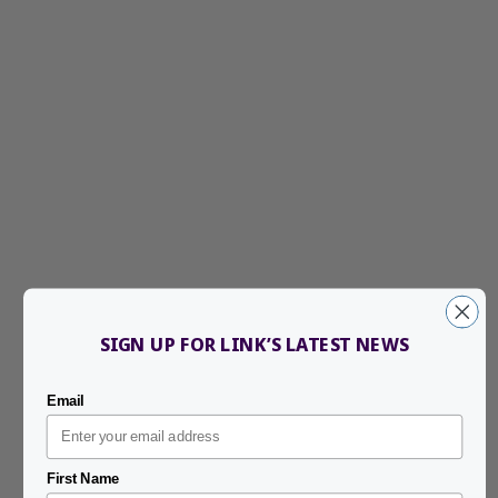
SIGN UP FOR LINK’S LATEST NEWS
Email
First Name