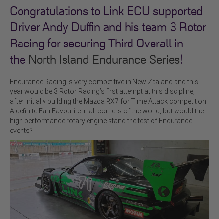
Congratulations to Link ECU supported
Driver Andy Duffin and his team 3 Rotor
Racing for securing Third Overall in
the
North Island Endurance Series
!
Endurance Racing is very competitive in New Zealand and this
year would be 3 Rotor Racing’s first attempt at this discipline,
after initially building the Mazda RX7 for Time Attack competition.
A definite Fan Favourite in all corners of the world, but would the
high performance rotary engine stand the test of Endurance
events?