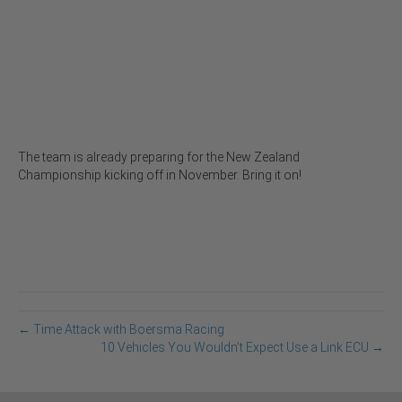
The team is already preparing for the New Zealand
Championship kicking off in November. Bring it on!
← Time Attack with Boersma Racing
10 Vehicles You Wouldn’t Expect Use a Link ECU →