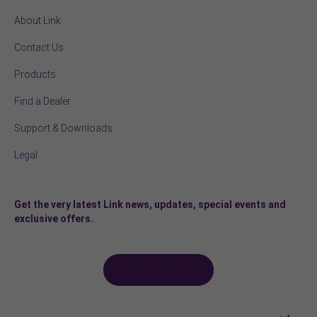
About Link
Contact Us
Products
Find a Dealer
Support & Downloads
Legal
Get the very latest Link news, updates, special events and
exclusive offers.
Sign-up here >