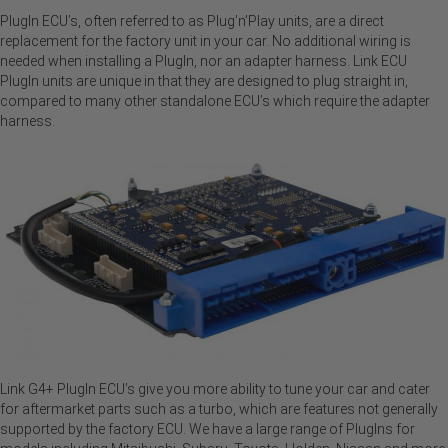
PlugIn ECU’s, often referred to as Plug’n’Play units, are a direct
replacement for the factory unit in your car. No additional wiring is
needed when installing a PlugIn, nor an adapter harness. Link ECU
PlugIn units are unique in that they are designed to plug straight in,
compared to many other standalone ECU’s which require the adapter
harness.
Link G4+ PlugIn ECU’s give you more ability to tune your car and cater
for aftermarket parts such as a turbo, which are features not generally
supported by the factory ECU. We have a large range of PlugIns for