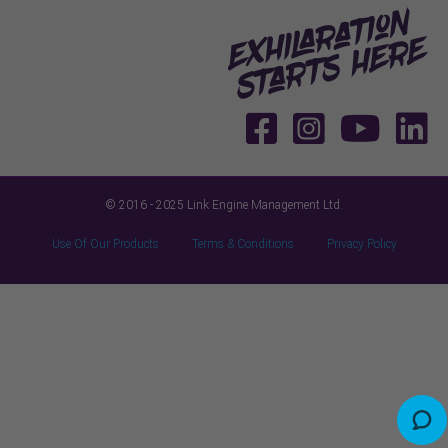
© 2016 - 2025 Link Engine Management Ltd.
Use Of Our Products
Terms & Conditions
Privacy Policy