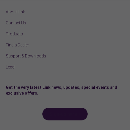
About Link
Contact Us
Products
Find a Dealer
Support & Downloads
Legal
Get the very latest Link news, updates, special events and
exclusive offers.
Sign-up here >