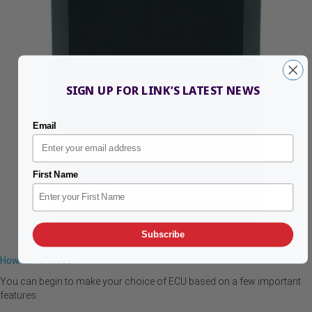
SIGN UP FOR LINK’S LATEST NEWS
Email
First Name
Subscribe
How do I choose?
You can begin to make your choice of ECU based on a few important
features: