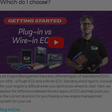
Which do I choose?
Link Engine Management have two different types of standalone ECU’s
on offer - a PlugIn ECU and a WireIn ECU. Deciding which type to choose
for your engine is difficult when you don’t know where to start. Here, we
explain the difference between the two types of ECU and help point you
in the correct direction for purchasing a new engine management
system for your car.
Plug-In ECUs