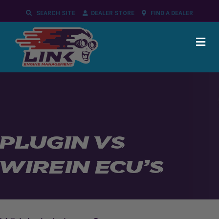
SEARCH SITE
DEALER STORE
FIND A DEALER
ME
PLUGIN VS
WIREIN ECU’S