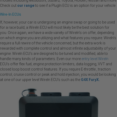
models including Mitsibushi, Subaru, Toyota, Holden, Nissan and more.
Check out
our range
to see if a PlugIn ECU is an option for your vehicle.
Wire-In ECUs
If, however, your car is undergoing an engine swap or going to be used
for a race build, a WireIn ECU will most likely be the best solution for
you. Once again, we have a wide variety of WireIn’s on offer, depending
on which engine you are utilizing and what features you require. WireIn’s
require a full rewire of the vehicle concerned, but the extra work is
rewarded with complete control and almost infinite adjustability of your
engine. WireIn ECU’s are designed to be tuned and modified, able to
handle many kinds of parameters. Even our more
entry level WireIn
ECU’s offer flex fuel, engine protection limiters, data logging, VVT and
closed loop boost control features. If you require E-throttle , traction
control, cruise control or peak and hold injection, you would be looking
at one of our upper level WireIn ECU’s such as the
G4X FuryX.