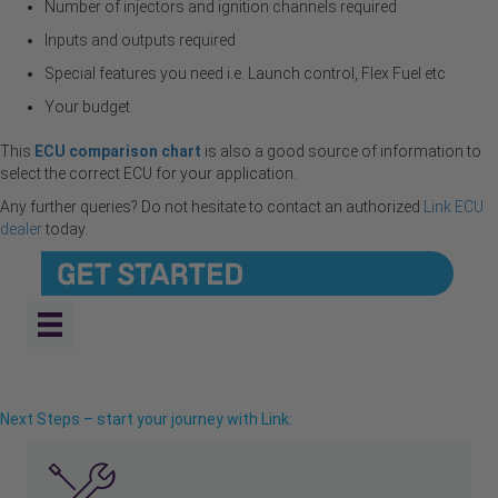
Number of injectors and ignition channels required
Inputs and outputs required
Special features you need i.e. Launch control, Flex Fuel etc
Your budget
This
ECU comparison chart
is also a good source of information to
select the correct ECU for your application.
Any further queries? Do not hesitate to contact an authorized
Link ECU
deale
r
today.
Next Steps – start your journey with Link: