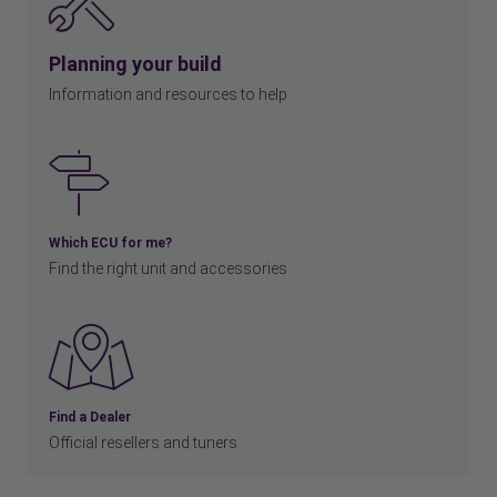
Planning your build
Information and resources to help
Which ECU for me?
Find the right unit and accessories
Find a Dealer
Official resellers and tuners